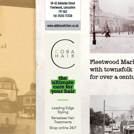
Fleetwood Mark
with townsfolk 
for over a cent