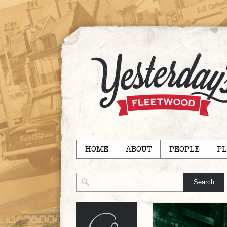
HOME
ABOUT
PEOPLE
PL