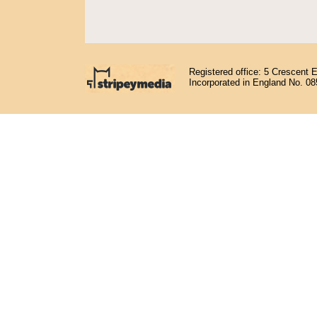
Registered office: 5 Crescent 
Incorporated in England No. 0