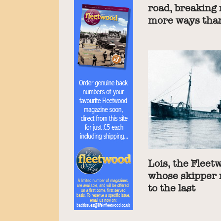
road, breaking
more ways tha
Lois, the Fleet
whose skipper 
to the last