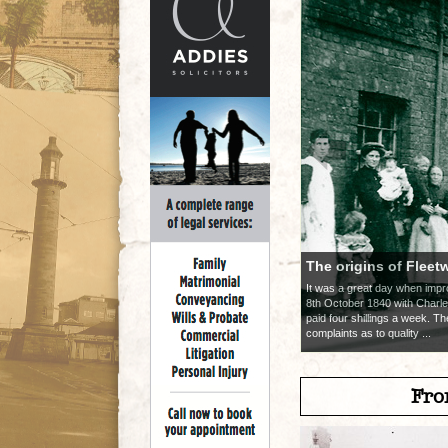
The origins of Fleet
It was a great day when im
8th October 1840 with Charle
paid four shillings a week. T
complaints as to quality ...
Fro