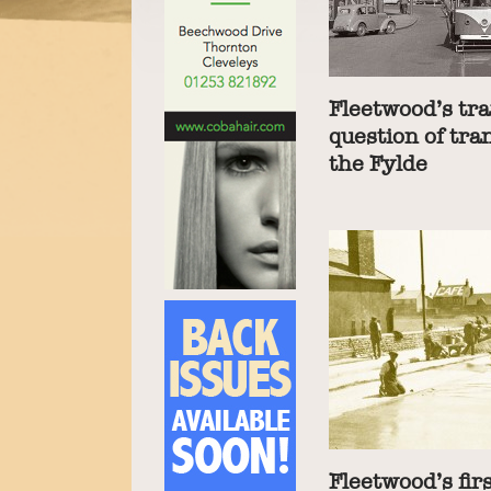
Fleetwood’s tra
question of tra
the Fylde
Fleetwood’s fir