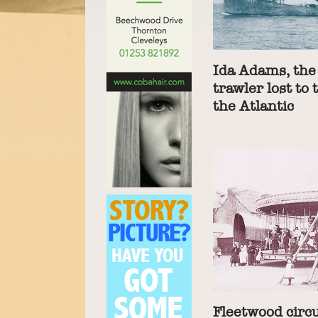
Ida Adams, the
trawler lost to 
the Atlantic
Fleetwood circu