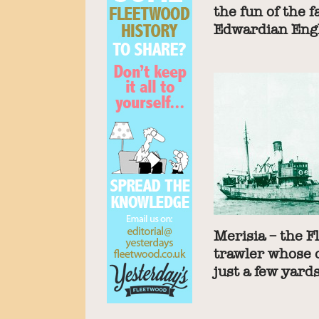
the fun of the f
Edwardian Eng
Merisia – the 
trawler whose 
just a few yard