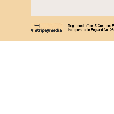
Registered office: 5 Crescent 
Incorporated in England No. 0