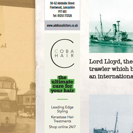
Lord Lloyd, th
trawler which 
an internation