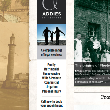
The origins of Fleet
It was a great day when im
8th October 1840 with Charle
paid four shillings a week. T
complaints as to quality ...
Fro