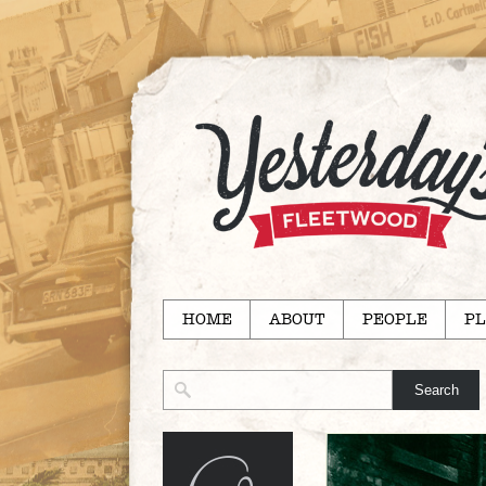
HOME
ABOUT
PEOPLE
PL