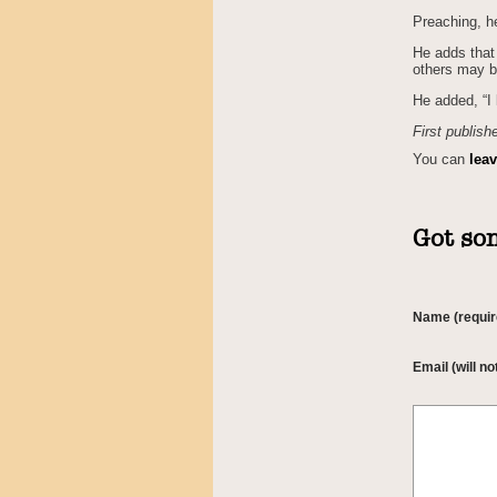
Preaching, h
He adds that 
others may b
He added, “I 
First publish
You can
lea
Got som
Name (requir
Email (will no