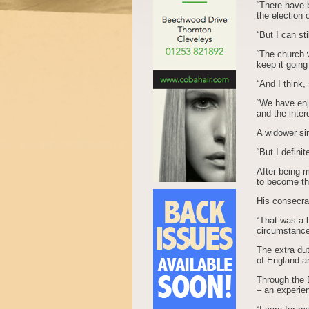
“There have 
the election
“But I can st
“The church w
keep it going
“And I think,
“We have enjo
and the inte
A widower si
“But I definit
After being 
to become th
His consecra
“That was a h
circumstances
The extra du
of England a
Through the B
– an experien