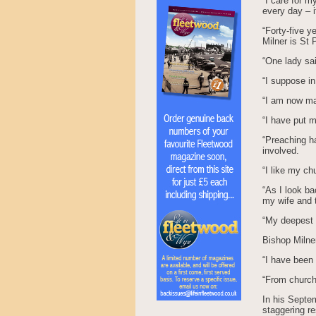
“I care for m
every day – if
“Forty-five y
Milner is St 
“One lady sai
“I suppose in
“I am now mar
“I have put m
“Preaching ha
involved.
“I like my ch
“As I look ba
my wife and t
“My deepest p
Bishop Milner
“I have been
“From church 
In his Septe
staggering r