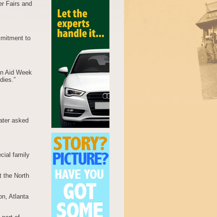
er Fairs and
mmitment to
ian Aid Week
dies.”
ater asked
cial family
 the North
on, Atlanta