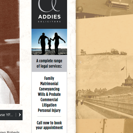
se YF...
vien Roberts