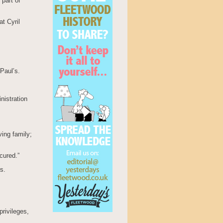
 part of
at Cyril
Paul’s.
nistration
ving family;
cured.”
s.
rivileges,