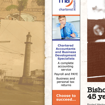
Bisho
45 ye
Posted Wedne