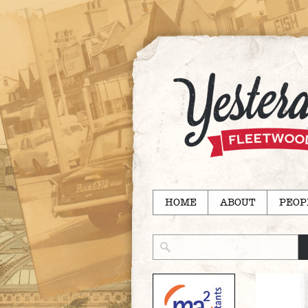
HOME
ABOUT
PEOP