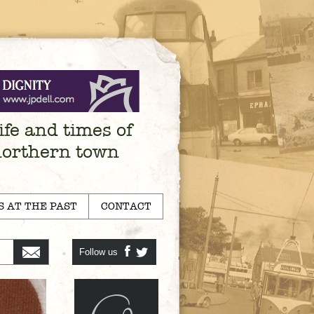
ife and times of
northern town
S AT THE PAST
CONTACT
Follow us