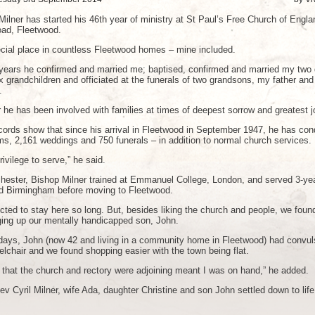
Milner has started his 46th year of ministry at St Paul’s Free Church of Engla
oad, Fleetwood.
cial place in countless Fleetwood homes – mine included.
 years he confirmed and married me; baptised, confirmed and married my two 
x grandchildren and officiated at the funerals of two grandsons, my father and
.
 he has been involved with families at times of deepest sorrow and greatest j
ecords show that since his arrival in Fleetwood in September 1947, he has co
ms, 2,161 weddings and 750 funerals – in addition to normal church services.
rivilege to serve,” he said.
hester, Bishop Milner trained at Emmanuel College, London, and served 3-ye
d Birmingham before moving to Fleetwood.
cted to stay here so long. But, besides liking the church and people, we foun
nging up our mentally handicapped son, John.
y days, John (now 42 and living in a community home in Fleetwood) had convul
lchair and we found shopping easier with the town being flat.
t that the church and rectory were adjoining meant I was on hand,” he added.
v Cyril Milner, wife Ada, daughter Christine and son John settled down to life