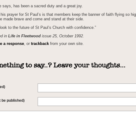
e says, has been a sacred duty and a great joy.
his prayer for St Paul’s is that members keep the banner of faith flying so hig
e made brave and come and stand at their side.
look to the future of St Paul’s Church with confidence.”
ed in
Life in Fleetwood
issue 25, October 1992.
ve a response
, or
trackback
from your own site.
ething to say..? Leave your thoughts...
ed)
t be published)