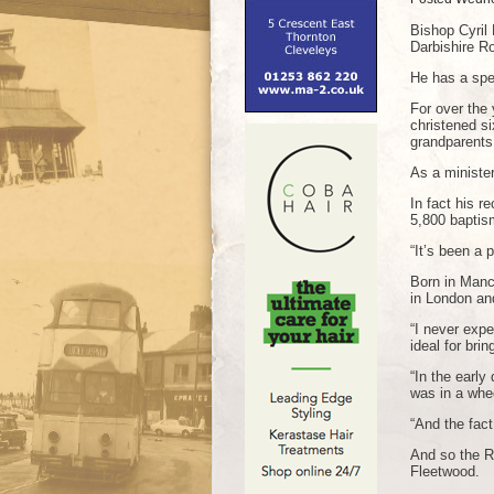
Bishop Cyril 
Darbishire R
He has a spe
For over the
christened si
grandparents
As a minister
In fact his r
5,800 baptis
“It’s been a p
Born in Manc
in London an
“I never expe
ideal for bri
“In the earl
was in a whee
“And the fac
And so the Re
Fleetwood.