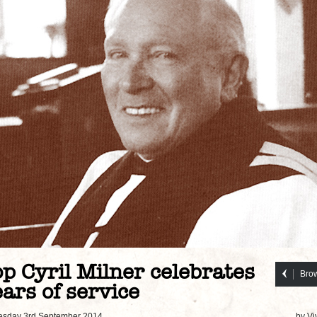
p Cyril Milner celebrates
Brow
ars of service
sday 3rd September 2014
by Vi