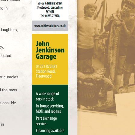
nd in
daughters,
oy.
nducted
ar curacies
d the town
sions. He
 in