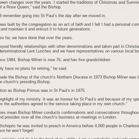
been changes over the years. I started the traditions of Christmas and Summ
 of a Rose Queen,” said the Bishop.
ill remember going into St Paul’s the day after we moved in.
as built by the congregation as an act of faith and I felt I had a personal co
 and maintain it and entrust it to future generations.
 so far, we have done that over the years.
yed friendly relationships with other denominations and taken part in Christ
rdenominational Lent Lunches and we have representatives on various local bo
nce 1984, Bishop Milner is now 76, and has five grandchildren.
ely have no plans for retiring,” he said.
made the Bishop of the church’s Northern Diocese in 1973 Bishop Milner was l
e church’s presiding Bishop.
tion as Bishop Primus was in St Paul’s in 1975.
ighlight of my ministry. It was an honour for St Paul’s and because of my spe
 the authorities agreed to the service taking place in my own church.”
ties mean Bishop Milner conducts confirmations and consecrations throughout
nd presides over all the church’s business at meetings in London.
ishopric he was invited to preach in America before 4,000 people in Charlest
ce he won’t forget!