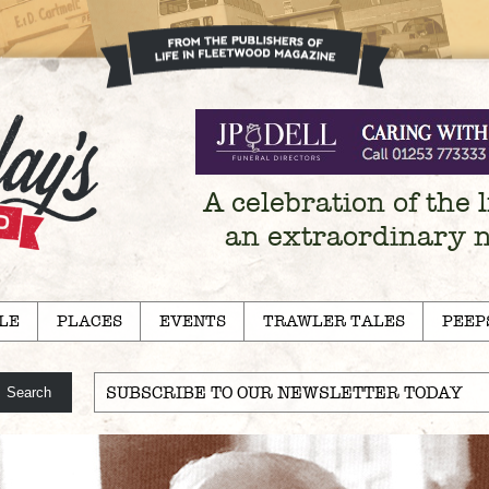
A celebration of the l
an extraordinary 
LE
PLACES
EVENTS
TRAWLER TALES
PEEP
SUBSCRIBE TO OUR NEWSLETTER TODAY