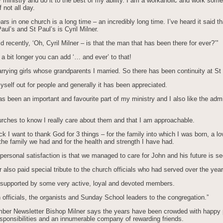
y ministry and do it to the best of my ability. I am a workaholic and work some
 not all day.
ears in one church is a long time – an incredibly long time. I’ve heard it said th
Paul’s and St Paul’s is Cyril Milner.
d recently, ‘Oh, Cyril Milner – is that the man that has been there for ever?’”
 a bit longer you can add ‘… and ever’ to that!
rying girls whose grandparents I married. So there has been continuity at St 
yself out for people and generally it has been appreciated.
s been an important and favourite part of my ministry and I also like the admi
urches to know I really care about them and that I am approachable.
ck I want to thank God for 3 things – for the family into which I was born, a lo
he family we had and for the health and strength I have had.
ersonal satisfaction is that we managed to care for John and his future is se
 also paid special tribute to the church officials who had served over the year
 supported by some very active, loyal and devoted members.
officials, the organists and Sunday School leaders to the congregation.”
mber Newsletter Bishop Milner says the years have been crowded with happy p
esponsibilities and an innumerable company of rewarding friends.