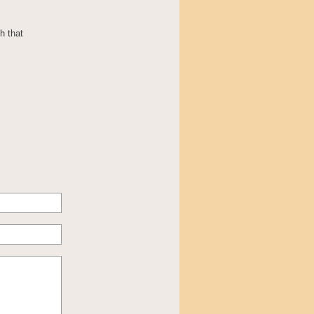
h that