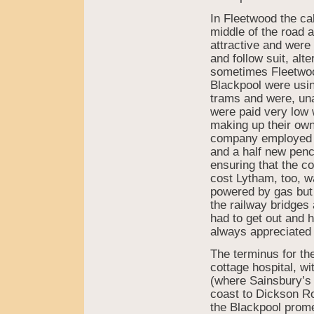
In Fleetwood the ca
middle of the road 
attractive and were 
and follow suit, alte
sometimes Fleetwood
Blackpool were usin
trams and were, un
were paid very low 
making up their ow
company employed m
and a half new pence
ensuring that the c
cost Lytham, too, w
powered by gas but 
the railway bridge
had to get out and h
always appreciated
The terminus for th
cottage hospital, 
(where Sainsbury’s 
coast to Dickson Ro
the Blackpool prom