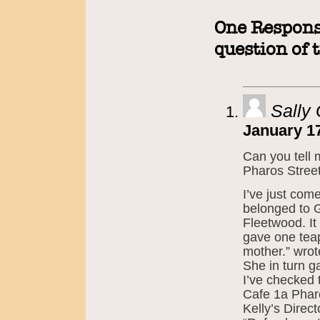
One Response
question of 
Sally
January 17
Can you tell 
Pharos Stree
I’ve just come
belonged to 
Fleetwood. It
gave one teap
mother.” wro
She in turn ga
I’ve checked 
Cafe 1a Pharo
Kelly’s Direc