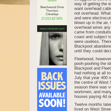
way of getting the e
want overhead cable
not overhead. What 
and were electrocut
blown up in the air,
overhead wires any 
came from conduits i
coast and subject to
were useless. There
Blackpool abandone
until they could dec
Fleetwood, however
pooh-poohing the id
Blackpool and Flee
had nothing at all t
July that year 400 
the centre of West S
season there was vi
workmen, and many o
houses paying 4d or 
Twelve months later
lived on West Stre