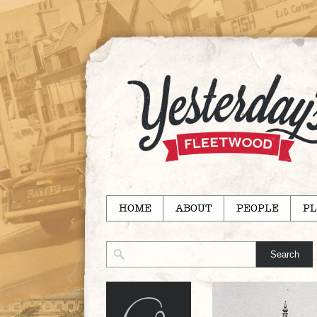
HOME
ABOUT
PEOPLE
PL