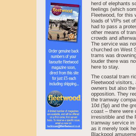
herd of elephants s
feelings (which som
Fleetwood, for this 
loads of VIPs set o
had to pass a prot
other means of trans
crowds and afterwar
The service was not
churched on West St
trams was drowning 
louder there was not
here to stay.
The coastal tram ri
Fleetwood visitors,
owners but also the
opposition. They re
the tramway company
10d (5p) and the gre
coast – there were
irresistible and th
tramway service in 
as it merely took he
Blackpool amusemen