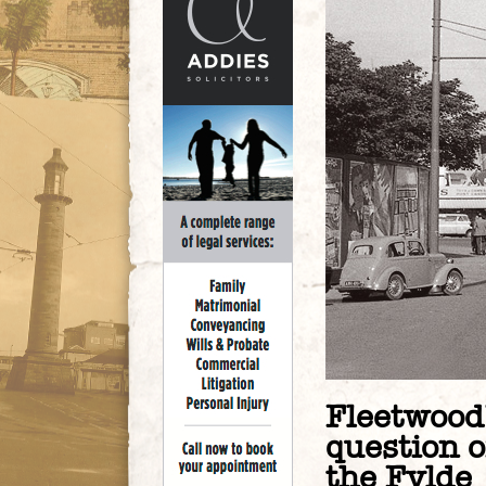
Fleetwood’
question o
the Fylde