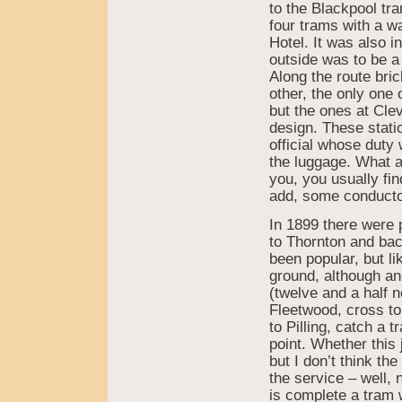
to the Blackpool tr
four trams with a w
Hotel. It was also 
outside was to be a 
Along the route bric
other, the only one
but the ones at Cle
design. These stati
official whose duty 
the luggage. What a
you, you usually fin
add, some conductor
In 1899 there were 
to Thornton and bac
been popular, but li
ground, although an
(twelve and a half 
Fleetwood, cross to
to Pilling, catch a 
point. Whether this
but I don’t think th
the service – well, 
is complete a tram 