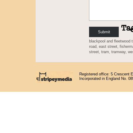
Ta
blackpool and fleetwood
road
,
east street
,
fisherm
street
,
tram
,
tramway
,
we
Registered office: 5 Crescent 
Incorporated in England No. 0