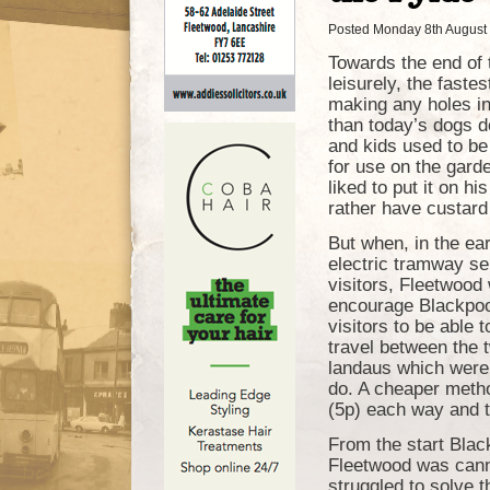
Posted Monday 8th August
Towards the end of 
leisurely, the faste
making any holes i
than today’s dogs d
and kids used to be 
for use on the gard
liked to put it on hi
rather have custard
But when, in the ea
electric tramway se
visitors, Fleetwood 
encourage Blackpool
visitors to be able 
travel between the 
landaus which were s
do. A cheaper method
(5p) each way and th
From the start Blac
Fleetwood was cann
struggled to solve t