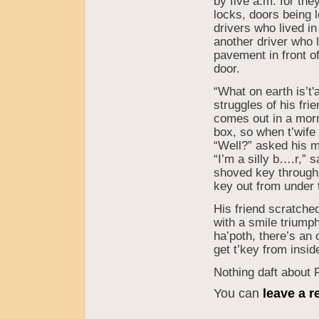
by five a.m. for th
locks, doors being 
drivers who lived in
another driver who l
pavement in front of
door.
“What on earth is’t
struggles of his fri
comes out in a morni
box, so when t’wife
“Well?” asked his m
“I’m a silly b….r,” 
shoved key through t
key out from under t’
His friend scratche
with a smile triump
ha’poth, there’s an
get t’key from insid
Nothing daft about 
You can
leave a 