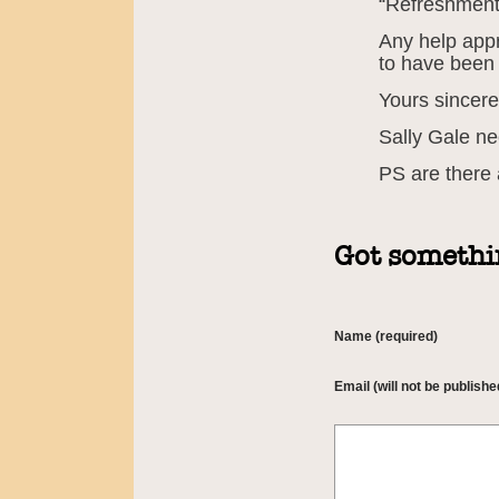
“Refreshmen
Any help appr
to have been
Yours sincere
Sally Gale n
PS are there
Got somethin
Name (required)
Email (will not be publishe