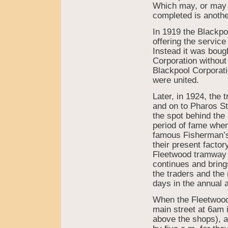
Which may, or may n
completed is anothe
In 1919 the Blackp
offering the servic
Instead it was boug
Corporation without
Blackpool Corporat
were united.
Later, in 1924, the 
and on to Pharos St
the spot behind the 
period of fame when
famous Fisherman’s
their present factor
Fleetwood tramway 
continues and bring
the traders and the 
days in the annual 
When the Fleetwood 
main street at 6am 
above the shops), a