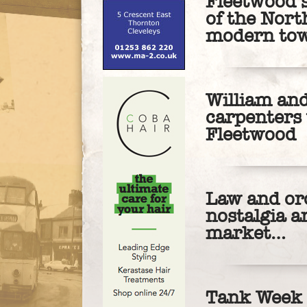
Fleetwood’s
of the Nort
modern to
William an
carpenters
Fleetwood
Law and ord
nostalgia a
market…
Tank Week 