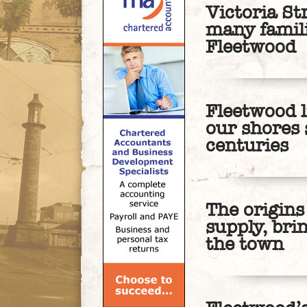
Victoria St
many famil
Fleetwood
Fleetwood 
our shores 
centuries
The origins
supply, bri
the town