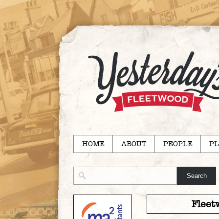
HOME
ABOUT
PEOPLE
PL
Fleet