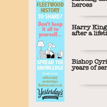
heroes
Harry King 
after a life
Bishop Cyri
years of se