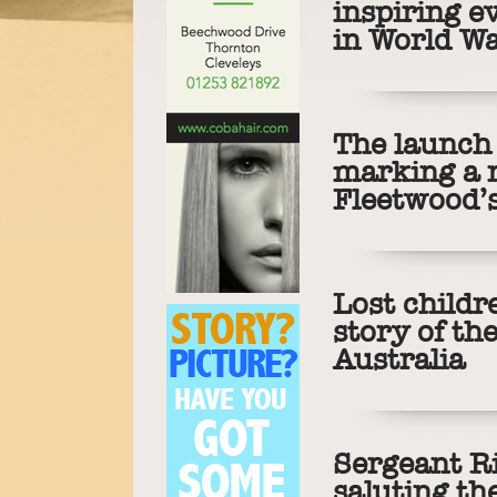
inspiring e
in World Wa
The launch 
marking a 
Fleetwood’s
Lost childr
story of th
Australia
Sergeant R
saluting th