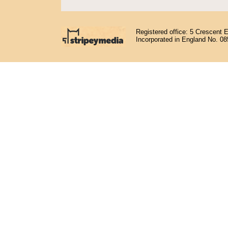
Registered office: 5 Crescent 
Incorporated in England No. 0