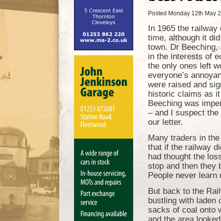
Posted Monday 12th May 
In 1965 the railway
time, although it di
town. Dr Beeching, 
in the interests of
the only ones left w
everyone’s annoyanc
were raised and sign
historic claims as it
Beeching was imperv
– and I suspect the
our letter.
Many traders in the 
that if the railway 
had thought the loss
stop and then they 
People never learn 
But back to the Rai
bustling with laden
sacks of coal onto 
and the area looked