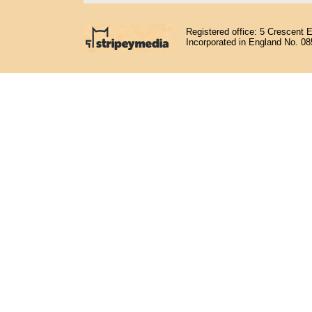
Registered office: 5 Crescent 
Incorporated in England No. 0