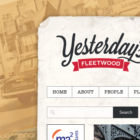
HOME
ABOUT
PEOPLE
PL