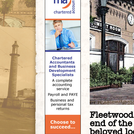
Fleetwood’
end of the
beloved loc