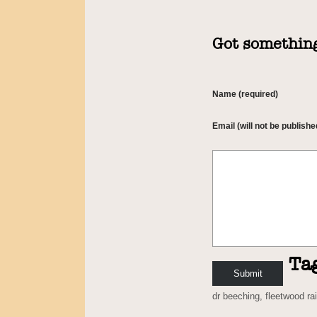
Got something
Name (required)
Email (will not be publishe
Ta
dr beeching
,
fleetwood ra