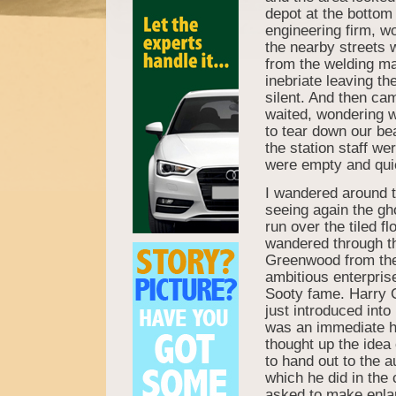
depot at the bottom
engineering firm, wo
the nearby streets 
from the welding ma
inebriate leaving t
silent. And then cam
waited, wondering w
to tear down our be
the station staff wer
were empty and quiet
I wandered around t
seeing again the gh
run over the tiled fl
wandered through th
Greenwood from the 
ambitious enterpris
Sooty fame. Harry 
just introduced int
was an immediate hit
thought up the idea 
to hand out to the 
which he did in the
asked to make enla