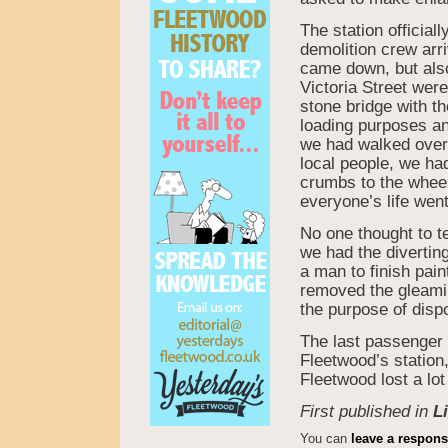
The station officia
demolition crew arri
came down, but also
Victoria Street wer
stone bridge with t
loading purposes an
we had walked over 
local people, we ha
crumbs to the wheeli
everyone’s life went
No one thought to te
we had the divertin
a man to finish pain
removed the gleaming
the purpose of disp
The last passenger 
Fleetwood’s station
Fleetwood lost a lo
First published in
L
You can
leave a respon