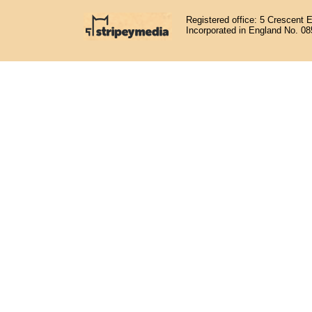
Registered office: 5 Crescent 
Incorporated in England No. 0