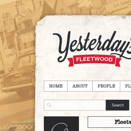
HOME
ABOUT
PEOPLE
PL
Fleet