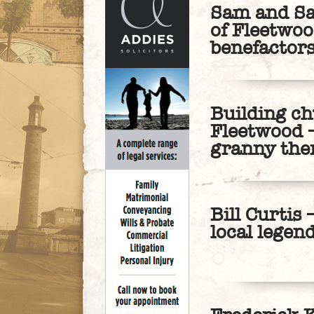
Sam and Sar
of Fleetwoo
benefactor
Building ch
Fleetwood –
granny the
Bill Curtis
local legen