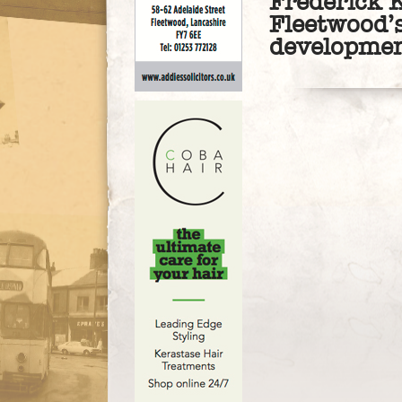
Frederick K
Fleetwood’s
developme