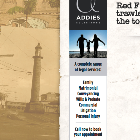
Red F
trawl
the t