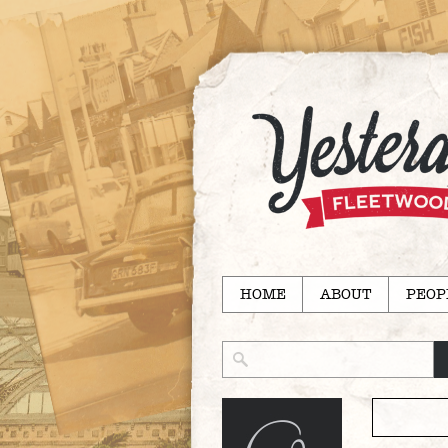
HOME
ABOUT
PEOP