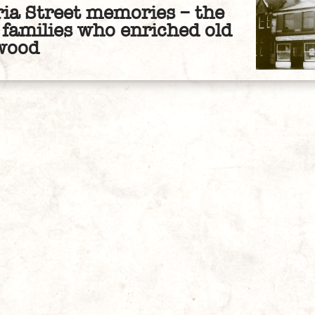
ria Street memories – the
families who enriched old
wood