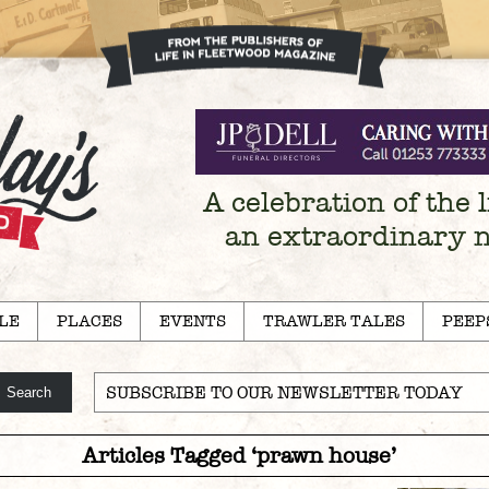
A celebration of the l
an extraordinary 
LE
PLACES
EVENTS
TRAWLER TALES
PEEP
SUBSCRIBE TO OUR NEWSLETTER TODAY
Articles Tagged ‘prawn house’