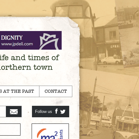
ife and times of
northern town
S AT THE PAST
CONTACT
Follow us