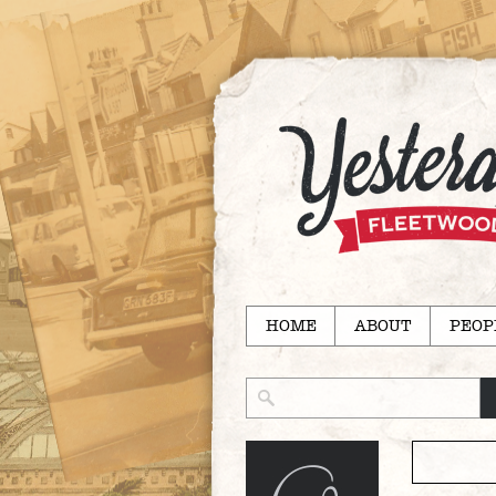
HOME
ABOUT
PEOP