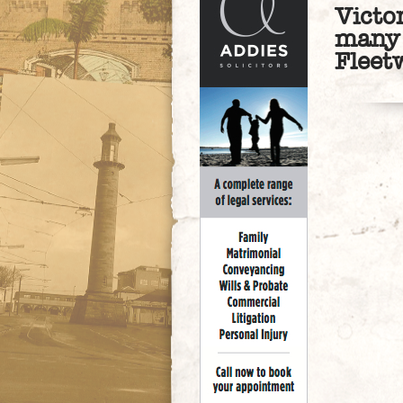
Victo
many 
Fleet