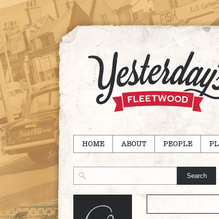
HOME
ABOUT
PEOPLE
PL