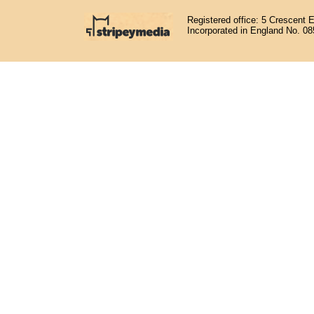
Registered office: 5 Crescent 
Incorporated in England No. 0