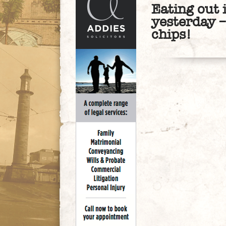
Eating out 
yesterday –
chips!