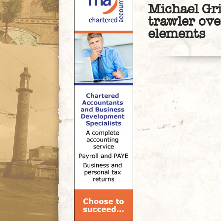
Michael Gri
trawler ov
elements