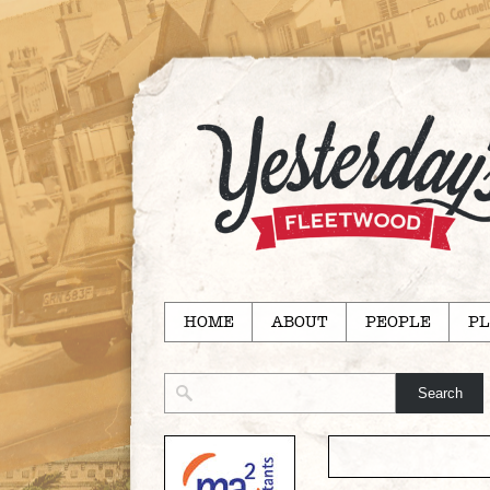
HOME
ABOUT
PEOPLE
PL