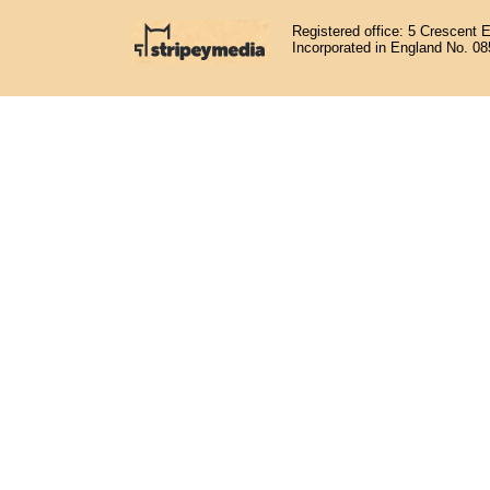
Registered office: 5 Crescent 
Incorporated in England No. 0