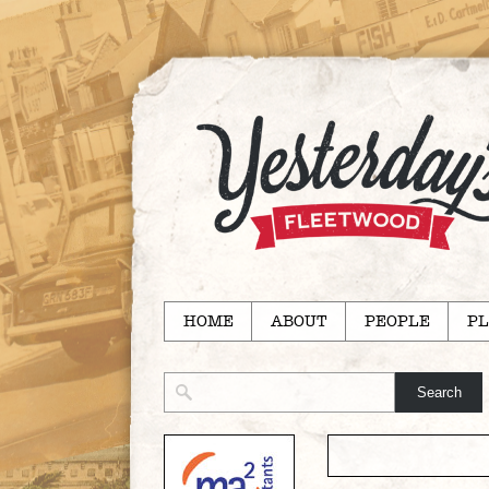
HOME
ABOUT
PEOPLE
PL