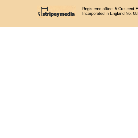
Registered office: 5 Crescent 
Incorporated in England No. 0