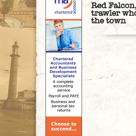
Red Falcon
trawler who
the town