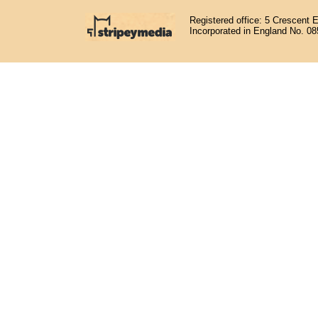
Registered office: 5 Crescent 
Incorporated in England No. 0