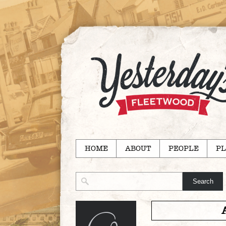
HOME
ABOUT
PEOPLE
PL