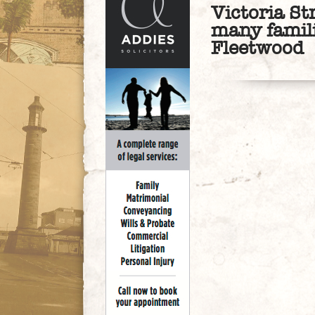
Victoria St
many famil
Fleetwood