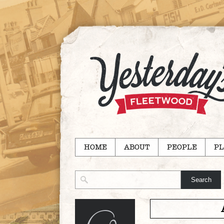
HOME
ABOUT
PEOPLE
PL