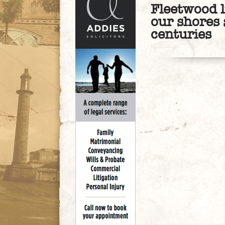
Fleetwood 
our shores 
centuries