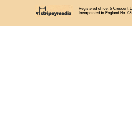
Registered office: 5 Crescent 
Incorporated in England No. 0