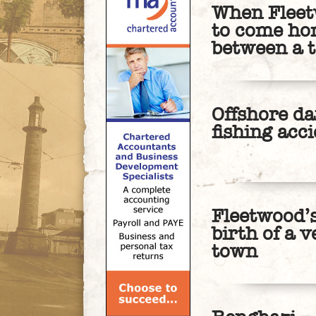
When Fleet
to come ho
between a t
Offshore da
fishing acc
Fleetwood’s
birth of a 
town