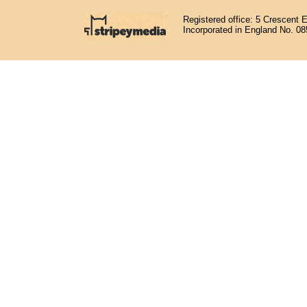
Registered office: 5 Crescent 
Incorporated in England No. 0