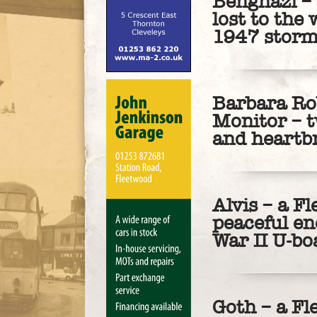
Benghazi – 
lost to the 
1947 stor
Barbara Ro
Monitor – t
and heartb
Alvis – a F
peaceful en
War II U-bo
Goth – a Fl