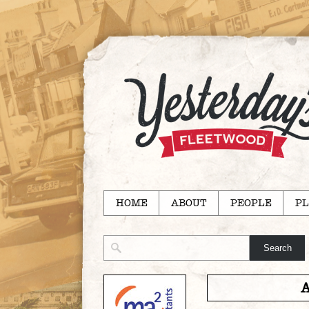
HOME
ABOUT
PEOPLE
PL
A