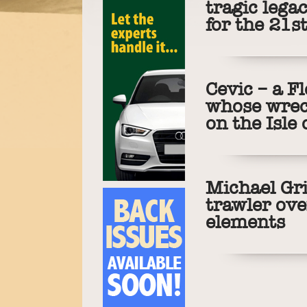
tragic leg
for the 21s
Cevic – a F
whose wreck
on the Isle
Michael Gri
trawler ov
elements