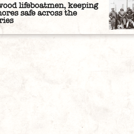
wood lifeboatmen, keeping
hores safe across the
ries