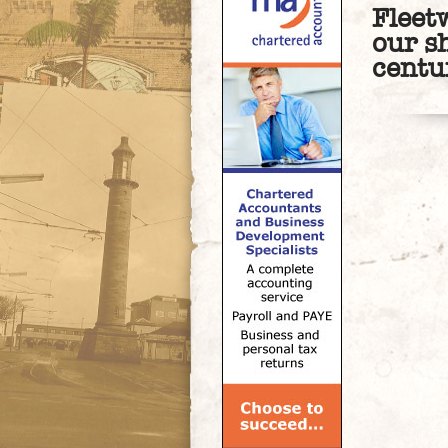
Fleet
our s
centu