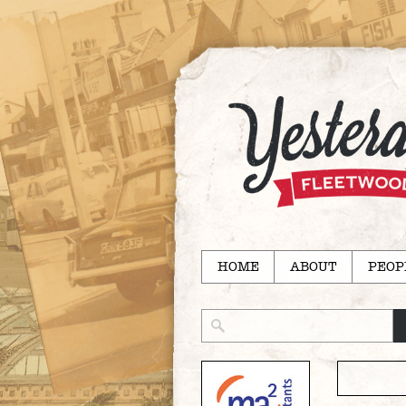
HOME
ABOUT
PEOP