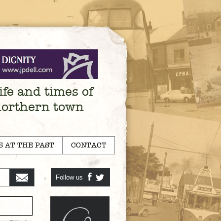
ife and times of
northern town
S AT THE PAST
CONTACT
Follow us