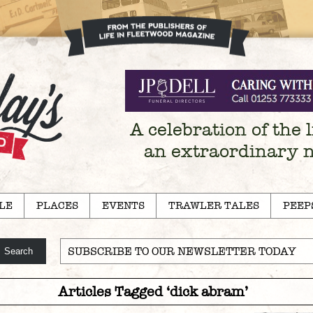
A celebration of the l
an extraordinary 
LE
PLACES
EVENTS
TRAWLER TALES
PEEP
SUBSCRIBE TO OUR NEWSLETTER TODAY
Articles Tagged ‘dick abram’