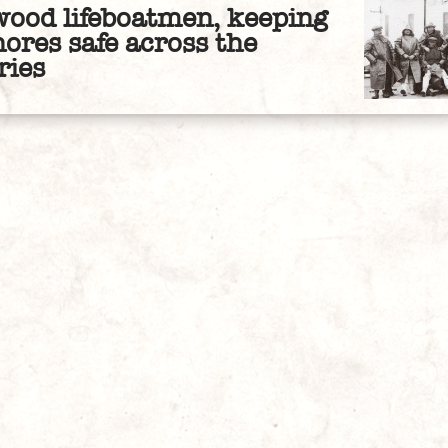
wood lifeboatmen, keeping
hores safe across the
ries