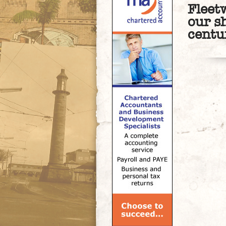
Fleet
our s
centu