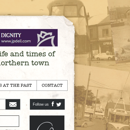
ife and times of
northern town
S AT THE PAST
CONTACT
Follow us