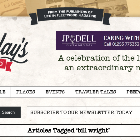
A celebration of the l
an extraordinary 
LE
PLACES
EVENTS
TRAWLER TALES
PEEP
SUBSCRIBE TO OUR NEWSLETTER TODAY
Articles Tagged ‘bill wright’