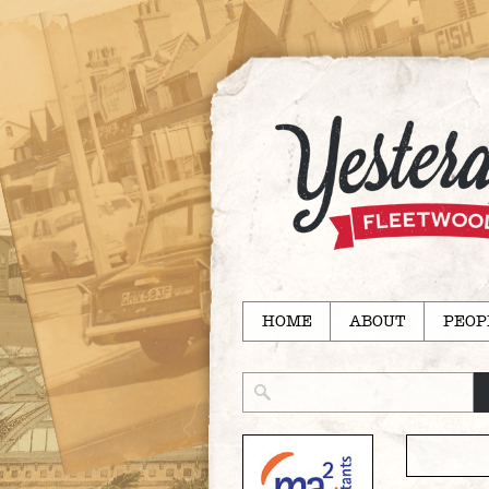
HOME
ABOUT
PEOP