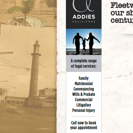
Fleet
our s
centu