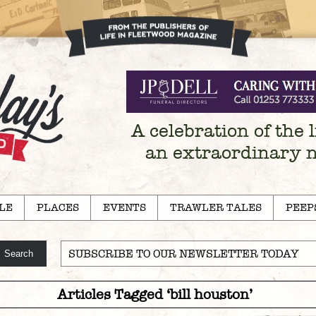
A celebration of the l
an extraordinary 
LE
PLACES
EVENTS
TRAWLER TALES
PEEP
SUBSCRIBE TO OUR NEWSLETTER TODAY
Articles Tagged ‘bill houston’