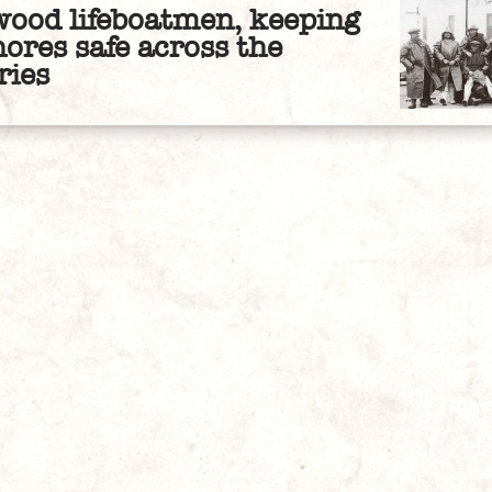
wood lifeboatmen, keeping
hores safe across the
ries