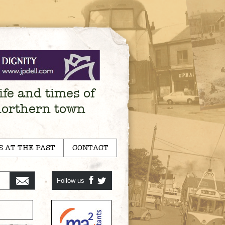
ife and times of
northern town
S AT THE PAST
CONTACT
Follow us