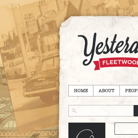
HOME
ABOUT
PEOP