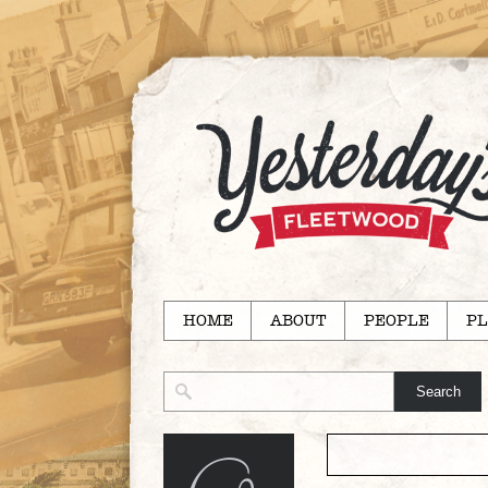
HOME
ABOUT
PEOPLE
PL