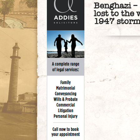
Benghazi – 
lost to the 
1947 stor