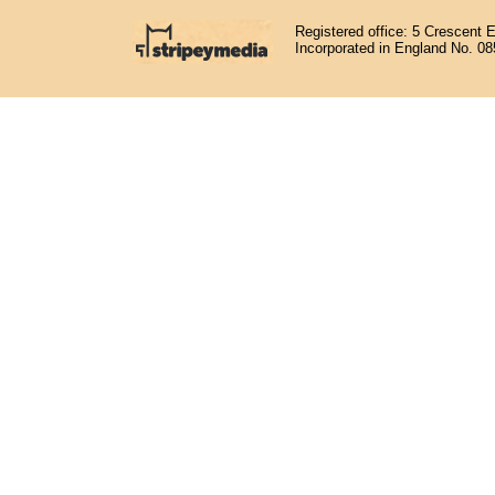
Registered office: 5 Crescent 
Incorporated in England No. 0