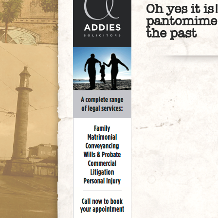
Oh yes it is
pantomime o
the past