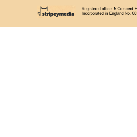
Registered office: 5 Crescent 
Incorporated in England No. 0