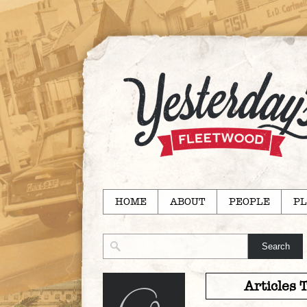
HOME
ABOUT
PEOPLE
PL
Articles 